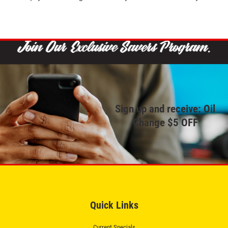
Sign up and receive: Oil
Change $5 OFF
Quick Links
Current Specials