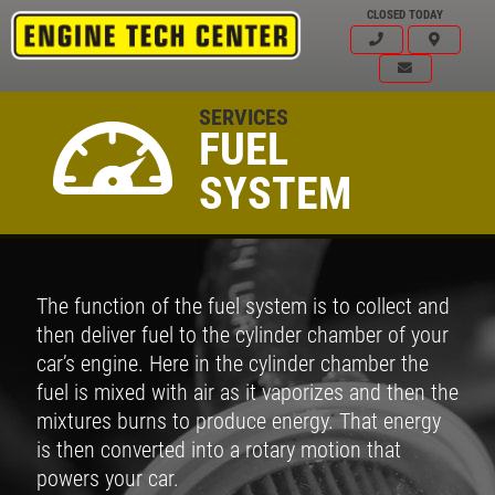
CLOSED TODAY
SERVICES
FUEL
SYSTEM
The function of the fuel system is to collect and
then deliver fuel to the cylinder chamber of your
car’s engine. Here in the cylinder chamber the
fuel is mixed with air as it vaporizes and then the
mixtures burns to produce energy. That energy
is then converted into a rotary motion that
powers your car.