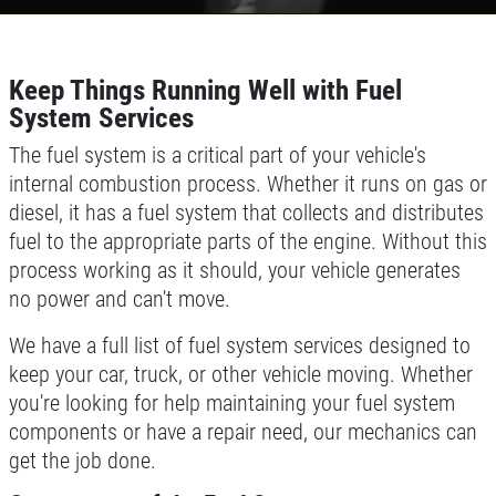
CONTACT US
TELL US ABOUT YOUR
FREE
EXPERIENCE
1 Hour Diagnostic
Keep Things Running Well with Fuel
WRITE REVIEW
System Services
Click for details
The fuel system is a critical part of your vehicle's
internal combustion process. Whether it runs on gas or
Click for details
diesel, it has a fuel system that collects and distributes
fuel to the appropriate parts of the engine. Without this
process working as it should, your vehicle generates
ROADSIDE ASSISTANCE
no power and can't move.
We have a full list of fuel system services designed to
Check Out the BG Roadside Assistance
keep your car, truck, or other vehicle moving. Whether
you're looking for help maintaining your fuel system
Click for details
components or have a repair need, our mechanics can
get the job done.
Click for details