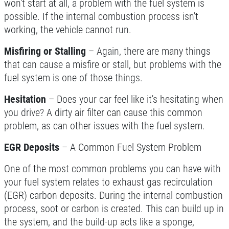
won't start at all, a problem with the fuel system is
possible. If the internal combustion process isn't
Click for details
working, the vehicle cannot run.
Click for details
Misfiring or Stalling
– Again, there are many things
that can cause a misfire or stall, but problems with the
fuel system is one of those things.
BRAKE SERVICE
Hesitation
– Does your car feel like it's hesitating when
you drive? A dirty air filter can cause this common
$50 OFF Complete Brake Service
Premium Pads
problem, as can other issues with the fuel system.
Click for details
EGR Deposits
– A Common Fuel System Problem
One of the most common problems you can have with
your fuel system relates to exhaust gas recirculation
(EGR) carbon deposits. During the internal combustion
process, soot or carbon is created. This can build up in
the system, and the build-up acts like a sponge,