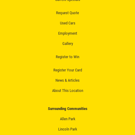
Request Quote
Used Cars
Employment
Gallery
Register to Win
Register Your Card
News & Articles
About This Location
Surrounding Communities
Allen Park
Lincoln Park