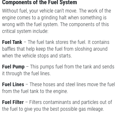
Components of the Fuel System
Without fuel, your vehicle can't move. The work of the
engine comes to a grinding halt when something is
FREE
wrong with the fuel system. The components of this
critical system include:
A/C System Check
Fuel Tank
– The fuel tank stores the fuel. It contains
Click for details
baffles that help keep the fuel from sloshing around
when the vehicle stops and starts.
Click for details
Fuel Pump
– This pumps fuel from the tank and sends
it through the fuel lines.
REPAIR SPECIAL
Fuel Lines
– These hoses and steel lines move the fuel
from the fuel tank to the engine.
20% OFF Any Repair Up To $250
Fuel Filter
– Filters contaminants and particles out of
the fuel to give you the best possible gas mileage.
Click for details