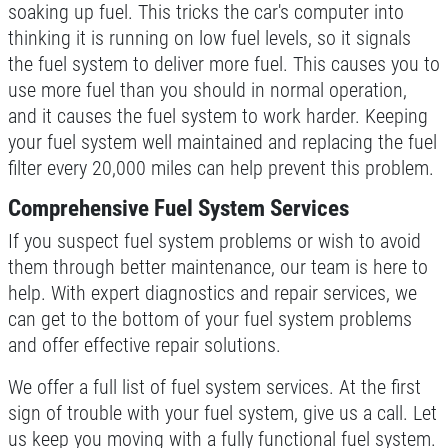
soaking up fuel. This tricks the car's computer into
thinking it is running on low fuel levels, so it signals
the fuel system to deliver more fuel. This causes you to
use more fuel than you should in normal operation,
and it causes the fuel system to work harder. Keeping
your fuel system well maintained and replacing the fuel
filter every 20,000 miles can help prevent this problem.
Comprehensive Fuel System Services
If you suspect fuel system problems or wish to avoid
them through better maintenance, our team is here to
help. With expert diagnostics and repair services, we
can get to the bottom of your fuel system problems
and offer effective repair solutions.
We offer a full list of fuel system services. At the first
sign of trouble with your fuel system, give us a call. Let
us keep you moving with a fully functional fuel system.