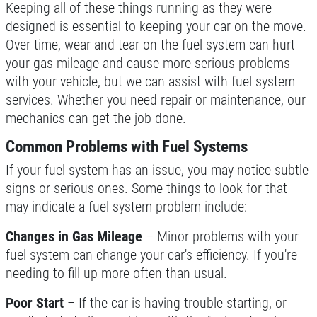
Keeping all of these things running as they were
Click for details
designed is essential to keeping your car on the move.
Over time, wear and tear on the fuel system can hurt
your gas mileage and cause more serious problems
with your vehicle, but we can assist with fuel system
BG FLUID SERVICE
services. Whether you need repair or maintenance, our
mechanics can get the job done.
$15 OFF BG Power Steering & Brake
Fluid Flush
Common Problems with Fuel Systems
Click for details
If your fuel system has an issue, you may notice subtle
signs or serious ones. Some things to look for that
Click for details
may indicate a fuel system problem include:
Changes in Gas Mileage
– Minor problems with your
fuel system can change your car's efficiency. If you're
ALIGNMENT
needing to fill up more often than usual.
$59.95 4 Wheel Computerized
Poor Start
– If the car is having trouble starting, or
Alignment