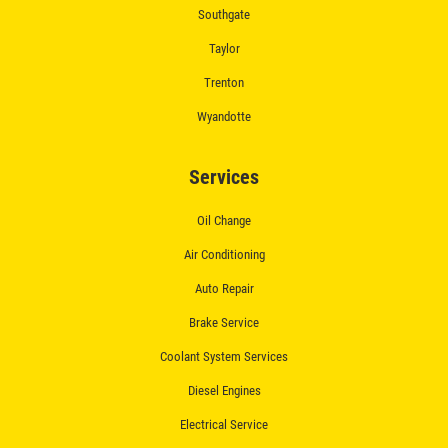
Southgate
Taylor
Trenton
Wyandotte
Services
Oil Change
Air Conditioning
Auto Repair
Brake Service
Coolant System Services
Diesel Engines
Electrical Service