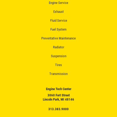
Engine Service
Exhaust
Fluid Service
Fuel System
Preventative Maintenance
Radiator
Suspension
Tires
Transmission
Engine Tech Center
3060 Fort Street
Lincoln Park, MI 48146
313.383.9000