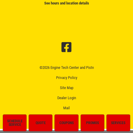
See hours and location details
©2026 Engine Tech Center and Pistn
Privacy Policy
Site Map
Dealer Login
Mail
SCHEDULE
QUOTE
COUPONS
PROMOS
SERVICES
SERVICE