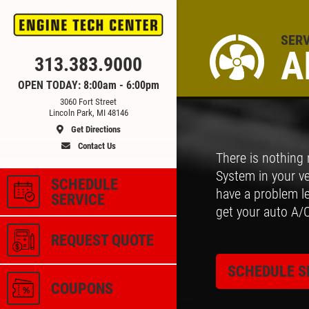
SERV
A
Click for details
313.383.9000
OPEN TODAY: 8:00am - 6:00pm
3060 Fort Street
CE
ALIGNMENT
Lincoln Park, MI 48146
Get Directions
Contact Us
There is nothing
 &
$59.95 4 Wheel Computerized
System in your ve
Alignment
SCHEDULE
have a problem le
SERVICE
get your auto A/
ls
Click for details
REQUEST QUOTE
SCHEDULE S
COUPONS