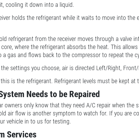
, cooling it down into a liquid.
iver holds the refrigerant while it waits to move into the ev
old refrigerant from the receiver moves through a valve in
core, where the refrigerant absorbs the heat. This allows 
o a gas and flows back to the compressor to repeat the cy
the settings you choose, air is directed Left/Right, Front
f this is the refrigerant. Refrigerant levels must be kept at
System Needs to be Repaired
ar owners only know that they need A/C repair when the s
old air flow is another symptom to watch for. If you are 
r vehicle in to us for testing.
m Services