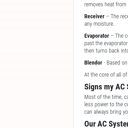
removes heat from it
Receiver
– The rece
any moisture.
Evaporator
– The c
past the evaporator 
then turns back int
Blendor
- Based on 
At the core of all o
Signs my AC 
Most of the time, c
less power to the c
can always bring you
Our AC Syste