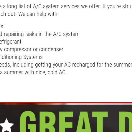
 long list of A/C system services we offer. If you’re strug
each out. We can help with:
ns
 repairing leaks in the A/C system
efrigerant
new compressor or condenser
onditioning Systems
needs, including getting your AC recharged for the summer, 
 a summer with nice, cold AC.