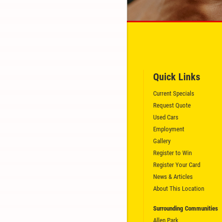
GET A QUICK QUOTE
CLICK HERE
Quick Links
Current Specials
Request Quote
Used Cars
Employment
Gallery
Register to Win
Register Your Card
News & Articles
About This Location
Surrounding Communities
Allen Park