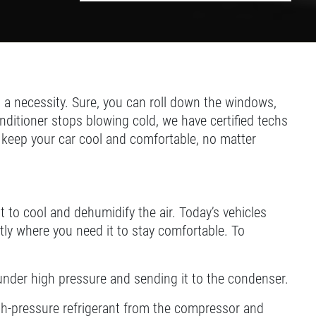
a necessity. Sure, you can roll down the windows,
nditioner stops blowing cold, we have certified techs
l keep your car cool and comfortable, no matter
t to cool and dehumidify the air. Today’s vehicles
ctly where you need it to stay comfortable. To
under high pressure and sending it to the condenser.
high-pressure refrigerant from the compressor and