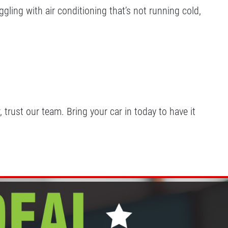
gling with air conditioning that’s not running cold,
trust our team. Bring your car in today to have it