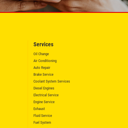
Services
Oil Change
Air Conditioning
Auto Repair
Brake Service
Coolant System Services
Diesel Engines
Electrical Service
Engine Service
Exhaust
Fluid Service
Fuel System