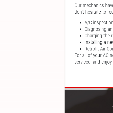
Our mechanics have a
don’t hesitate to r
A/C inspectio
Diagnosing and
Charging the r
Installing a 
Retrofit Air C
For all of your AC 
serviced, and enjoy