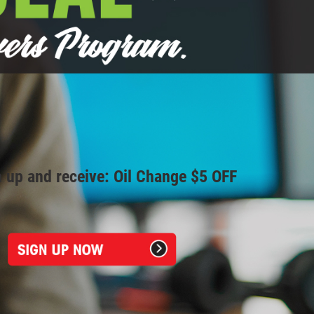
 up and receive: Oil Change $5 OFF