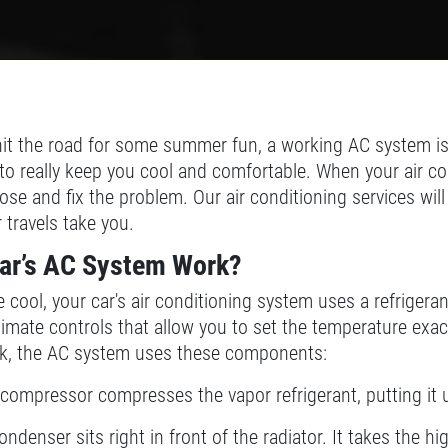
it the road for some summer fun, a working AC system is 
g to really keep you cool and comfortable. When your air co
se and fix the problem. Our air conditioning services wil
travels take you.
ar’s AC System Work?
 cool, your car's air conditioning system uses a refrigeran
climate controls that allow you to set the temperature exa
sk, the AC system uses these components:
compressor compresses the vapor refrigerant, putting it 
ndenser sits right in front of the radiator. It takes the 