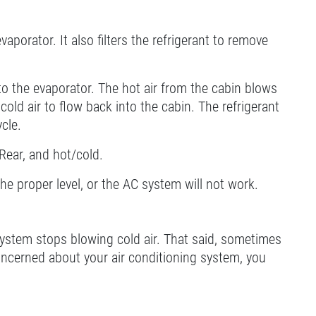
aporator. It also filters the refrigerant to remove
to the evaporator. The hot air from the cabin blows
cold air to flow back into the cabin. The refrigerant
cle.
/Rear, and hot/cold.
 the proper level, or the AC system will not work.
ystem stops blowing cold air. That said, sometimes
concerned about your air conditioning system, you