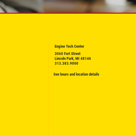
Engine Tech Center
3060 Fort Street
Lincoln Park, MI 48146
313.383.9000
See hours and location details