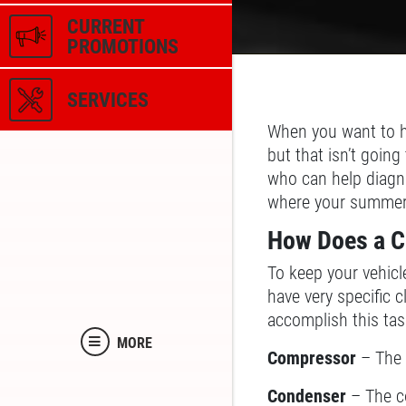
CURRENT
PROMOTIONS
SERVICES
When you want to h
but that isn’t goin
who can help diagno
where your summer 
How Does a C
To keep your vehicle
have very specific 
accomplish this ta
MORE
Compressor
– The 
Condenser
– The co