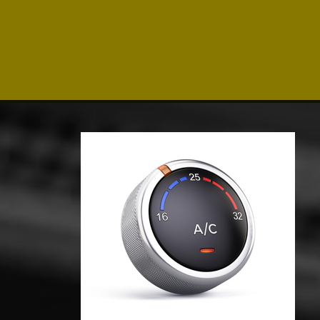
Click for details
SHOCK & STRUT
Shock & Strut Special, $20 Off
Struts or $10 Off Shocks Per
Axle
Click for details