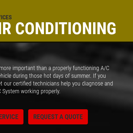
ICES
IR CONDITIONING
Click for details
BRAKE SERVICE
 more important than a properly functioning A/C
$50 OFF Complete Brake Service
hicle during those hot days of summer. If you
Premium Pads
t our certified technicians help you diagnose and
C System working properly.
Click for details
ERVICE
REQUEST A QUOTE