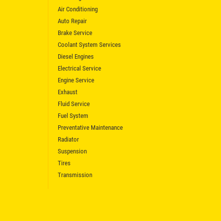
Air Conditioning
Auto Repair
Brake Service
Coolant System Services
Diesel Engines
Electrical Service
Engine Service
Exhaust
Fluid Service
Fuel System
Preventative Maintenance
Radiator
Suspension
Tires
Transmission