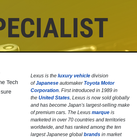
PECIALIST
Click for details
SHOCK & STRUT
Shock & Strut Special, $20 Off
e
Lexus is the
luxury vehicle
division
Struts or $10 Off Shocks Per
ine Tech
of
Japanese
automaker
Toyota Motor
Axle
Corporation
. First introduced in 1989 in
 sure
Click for details
the
United States
, Lexus is now sold globally
and has become Japan's largest-selling make
of premium cars. The Lexus
marque
is
marketed in over 70 countries and territories
worldwide, and has ranked among the ten
largest Japanese global
brands
in market