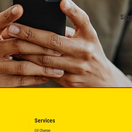
Sign
Services
Oil Change