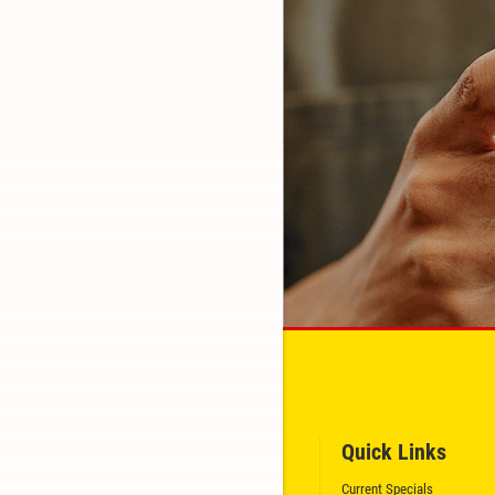
Quick Links
GET A QUICK QUOTE
Current Specials