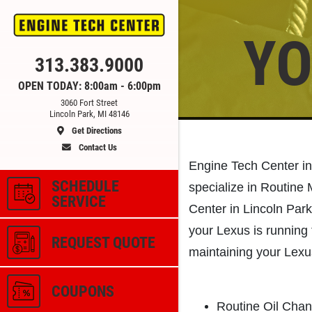
YO
Click for details
313.383.9000
OPEN TODAY: 8:00am - 6:00pm
3060 Fort Street
CE
ALIGNMENT
Lincoln Park, MI 48146
Get Directions
Contact Us
 &
$59.95 4 Wheel Computerized
Engine Tech Center in
Alignment
SCHEDULE
specialize in Routine
SERVICE
Center in Lincoln Park
ls
Click for details
your Lexus is running 
REQUEST QUOTE
maintaining your Lexu
COUPONS
Routine Oil Cha