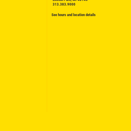
313.383.9000
See hours and location details