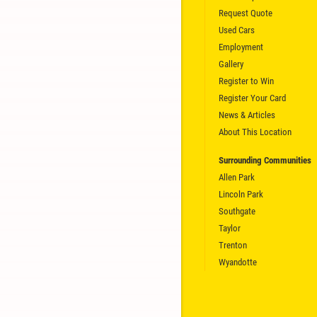
Request Quote
Used Cars
CLICK HERE
Employment
Gallery
Register to Win
Register Your Card
News & Articles
About This Location
Surrounding Communities
Allen Park
Lincoln Park
Southgate
Taylor
Trenton
Wyandotte