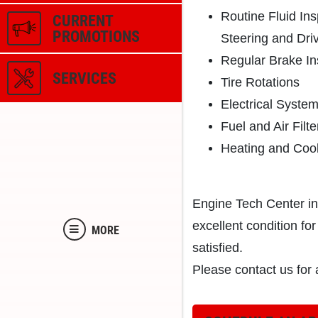
Routine Fluid In
CURRENT
PROMOTIONS
Steering and Driv
Regular Brake In
SERVICES
Tire Rotations
Electrical Syste
Fuel and Air Filte
Heating and Coo
Engine Tech Center in
excellent condition f
MORE
satisfied.
Please contact us for