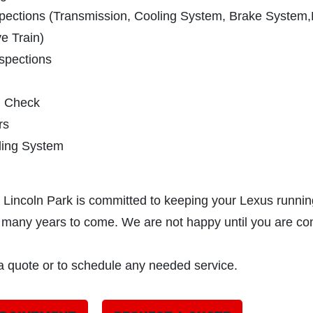
spections (Transmission, Cooling System, Brake System
e Train)
spections
m Check
rs
ling System
 Lincoln Park is committed to keeping your Lexus runnin
or many years to come. We are not happy until you are co
 a quote or to schedule any needed service.