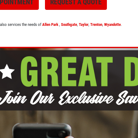
PPOINTMENT
REQUEST A QUOTE
 also services the needs of
Allen Park
,
Southgate
,
Taylor
,
Trenton
,
Wyandotte
.