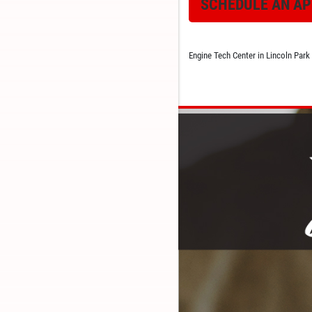
SCHEDULE AN A
Engine Tech Center in Lincoln Park