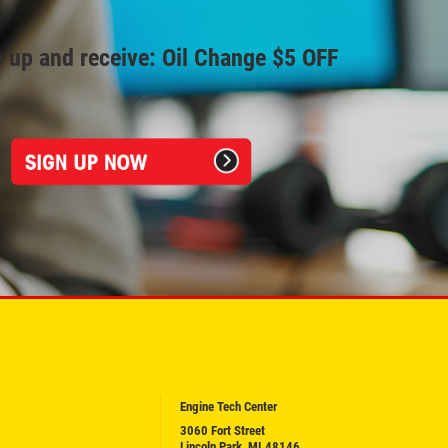
 up and receive: Oil Change $5 OFF
Engine Tech Center
3060 Fort Street
Lincoln Park, MI 48146