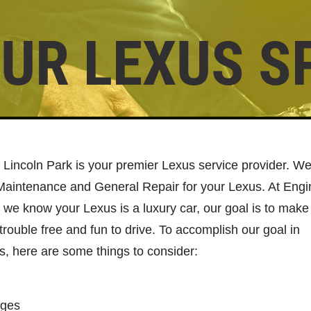
UR LEXUS S
Click for details
BRAKE SERVICE
$50 OFF Complete Brake Service
 Lincoln Park is your premier Lexus service provider. W
Premium Pads
 Maintenance and General Repair for your Lexus. At Eng
 we know your Lexus is a luxury car, our goal is to make
Click for details
trouble free and fun to drive. To accomplish our goal in
s, here are some things to consider:
nges