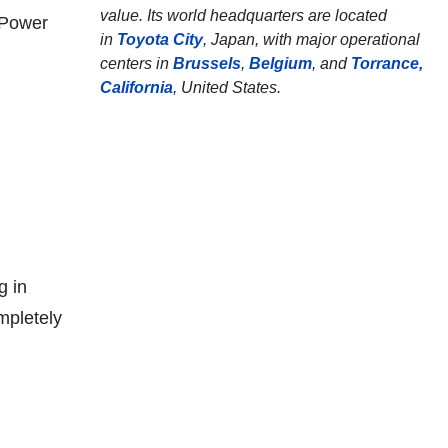
value. Its world headquarters are located
,Power
in
Toyota City
, Japan, with major operational
centers in
Brussels
,
Belgium
, and
Torrance,
California
, United States.
g in
mpletely