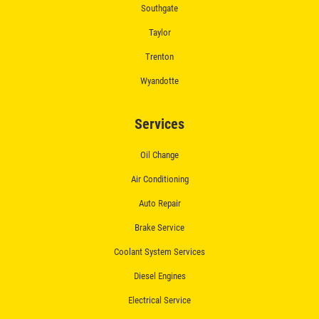
Southgate
$50 OFF Complete Brake Service
Taylor
Premium Pads
Trenton
Click for details
Wyandotte
Services
Oil Change
Air Conditioning
Auto Repair
Brake Service
Coolant System Services
Diesel Engines
Electrical Service