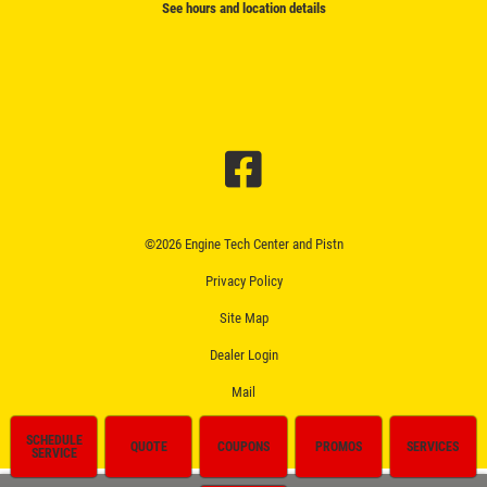
See hours and location details
©2026 Engine Tech Center and Pistn
Privacy Policy
Site Map
Dealer Login
Mail
SCHEDULE
QUOTE
COUPONS
PROMOS
SERVICES
SERVICE