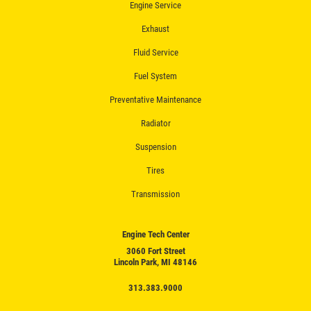
Engine Service
Exhaust
Fluid Service
Fuel System
Preventative Maintenance
Radiator
Suspension
Tires
Transmission
Engine Tech Center
3060 Fort Street
Lincoln Park, MI 48146
313.383.9000