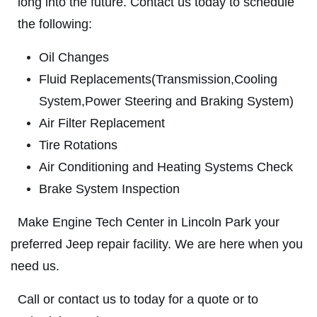
long into the future. Contact us today to schedule
ABOUT US
the following:
SHOCK & STRUT
SERVICES
Oil Changes
EMPLOYMENT
Shock & Strut Special, $20 Off Struts or
Fluid Replacements(Transmission,Cooling
$10 Off Shocks Per Axle
GALLERY
System,Power Steering and Braking System)
Click for details
USED CARS
Air Filter Replacement
REVIEWS
Click for details
Tire Rotations
NEWS & ARTICLES
Air Conditioning and Heating Systems Check
PLEASE TAKE A MOMENT TO
E
Brake System Inspection
CONTACT US
TELL US ABOUT YOUR
FREE
EXPERIENCE
Make Engine Tech Center in Lincoln Park your
1 Hour Diagnostic
preferred Jeep repair facility. We are here when you
WRITE REVIEW
need us.
Click for details
Call or contact us to today for a quote or to
Click for details