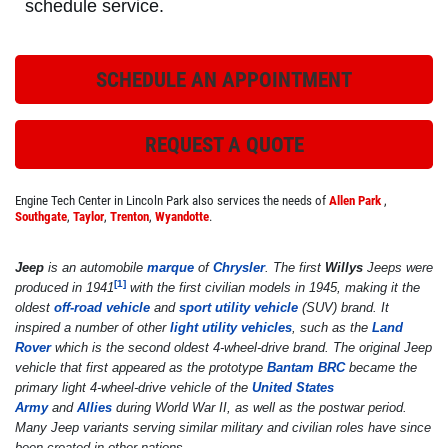
schedule service.
SCHEDULE AN APPOINTMENT
ROADSIDE ASSISTANCE
Check Out the BG Roadside Assistance
REQUEST A QUOTE
Click for details
Engine Tech Center in Lincoln Park also services the needs of
Allen Park
,
Southgate
,
Taylor
,
Trenton
,
Wyandotte
.
Click for details
Jeep
is an automobile
marque
of
Chrysler
. The first
Willys
Jeeps were
[
1
]
produced in 1941
with the first civilian models in 1945, making it the
oldest
off-road vehicle
and
sport utility vehicle
(SUV) brand. It
inspired a number of other
light utility vehicles
, such as the
Land
FREE
Rover
which is the second oldest 4-wheel-drive brand. The original Jeep
vehicle that first appeared as the prototype
Bantam BRC
became the
primary light 4-wheel-drive vehicle of the
United States
A/C System Check
Army
and
Allies
during World War II, as well as the postwar period.
Many Jeep variants serving similar military and civilian roles have since
Click for details
been created in other nations.