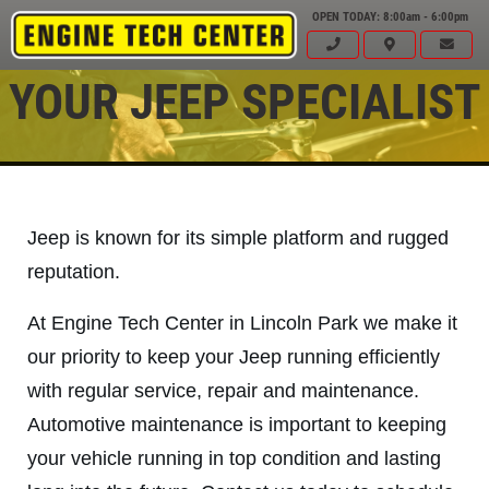
OPEN TODAY: 8:00am - 6:00pm
YOUR JEEP SPECIALIST
Jeep is known for its simple platform and rugged
reputation.
At Engine Tech Center in Lincoln Park we make it
our priority to keep your Jeep running efficiently
with regular service, repair and maintenance.
Automotive maintenance is important to keeping
Click for details
HOME
your vehicle running in top condition and lasting