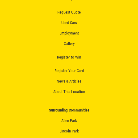
Fluid Flush
Request Quote
Click for details
Used Cars
Click for details
Employment
Gallery
Register to Win
ALIGNMENT
Register Your Card
$59.95 4 Wheel Computerized
Alignment
News & Articles
About This Location
Click for details
Click for details
Surrounding Communities
Allen Park
Lincoln Park
BRAKE SERVICE