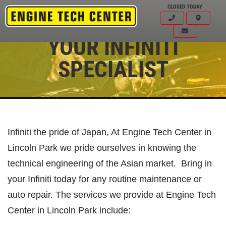
CLOSED TODAY
YOUR INFINITI
SPECIALIST
Infiniti the pride of Japan, At Engine Tech Center in
Lincoln Park we pride ourselves in knowing the
technical engineering of the Asian market. Bring in
your Infiniti today for any routine maintenance or
auto repair. The services we provide at Engine Tech
Click for details
HOME
Center in Lincoln Park include: