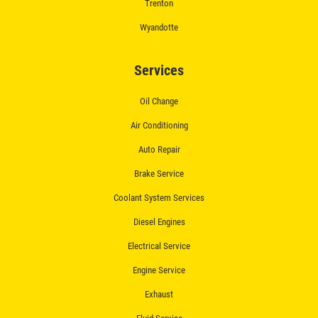
Trenton
$50 OFF Complete Brake Service
Wyandotte
Premium Pads
Click for details
Services
Oil Change
Air Conditioning
Auto Repair
Brake Service
Coolant System Services
Diesel Engines
Electrical Service
Engine Service
Exhaust