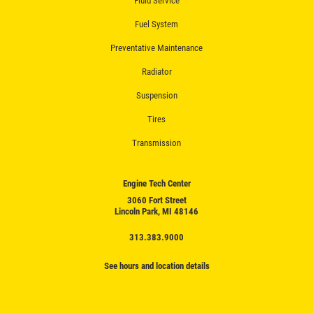
Fluid Service
Fuel System
Preventative Maintenance
Radiator
Suspension
Tires
Transmission
Engine Tech Center
3060 Fort Street
Lincoln Park, MI 48146
313.383.9000
See hours and location details