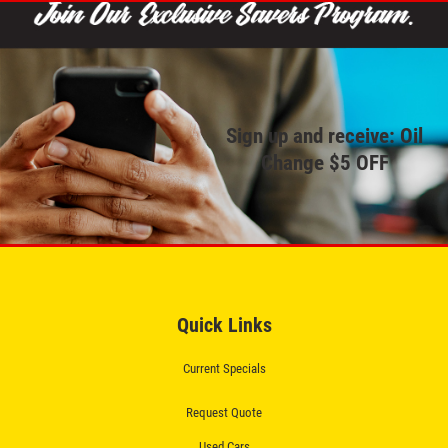
Click for details
REPAIR SPECIAL
Sign up and receive: Oil
Change $5 OFF
20% OFF Any Repair Up To $250
Click for details
Click for details
Quick Links
Current Specials
BG FLUID SERVICE
Request Quote
$15 OFF BG Power Steering & Brake
Used Cars