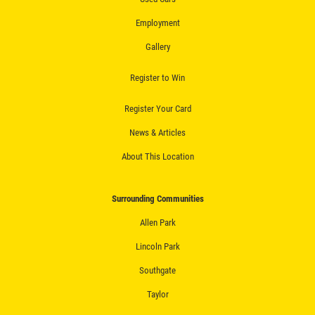
Fluid Flush
Employment
Click for details
Gallery
Click for details
Register to Win
Register Your Card
ALIGNMENT
News & Articles
About This Location
$59.95 4 Wheel Computerized
Alignment
Surrounding Communities
Click for details
Allen Park
Click for details
Lincoln Park
Southgate
Taylor
BRAKE SERVICE