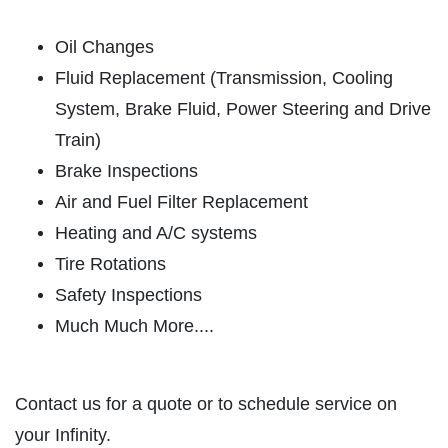
ABOUT US
SHOCK & STRUT
SERVICES
Oil Changes
EMPLOYMENT
Fluid Replacement (Transmission, Cooling
Shock & Strut Special, $20 Off Struts or
$10 Off Shocks Per Axle
System, Brake Fluid, Power Steering and Drive
GALLERY
Train)
Click for details
USED CARS
Brake Inspections
REVIEWS
Click for details
Air and Fuel Filter Replacement
NEWS & ARTICLES
Heating and A/C systems
PLEASE TAKE A MOMENT TO
E
CONTACT US
Tire Rotations
TELL US ABOUT YOUR
FREE
EXPERIENCE
Safety Inspections
Much Much More....
1 Hour Diagnostic
WRITE REVIEW
Click for details
Contact us for a quote or to schedule service on
your Infinity.
Click for details