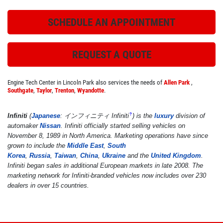
SCHEDULE AN APPOINTMENT
ROADSIDE ASSISTANCE
REQUEST A QUOTE
Check Out the BG Roadside Assistance
Engine Tech Center in Lincoln Park also services the needs of
Allen Park
,
Southgate
,
Taylor
,
Trenton
,
Wyandotte
.
Click for details
Infiniti
(
Japanese
: インフィニティ
Infiniti
)
is the
luxury
division of
?
Click for details
automaker
Nissan
. Infiniti officially started selling vehicles on
November 8, 1989 in North America. Marketing operations have since
grown to include the
Middle East
,
South
Korea
,
Russia
,
Taiwan
,
China
,
Ukraine
and the
United Kingdom
.
FREE
Infiniti began sales in additional European markets in late 2008. The
marketing network for Infiniti-branded vehicles now includes over 230
dealers in over 15 countries.
A/C System Check
Click for details