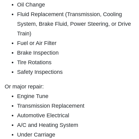
ABOUT US
Oil Change
SHOCK & STRUT
SERVICES
Fluid Replacement (Transmission, Cooling
System, Brake Fluid, Power Steering, or Drive
EMPLOYMENT
Shock & Strut Special, $20 Off Struts or
Train)
$10 Off Shocks Per Axle
GALLERY
Fuel or Air Filter
Click for details
USED CARS
Brake Inspection
REVIEWS
Click for details
Tire Rotations
NEWS & ARTICLES
Safety Inspections
PLEASE TAKE A MOMENT TO
E
CONTACT US
TELL US ABOUT YOUR
Or major repair:
FREE
EXPERIENCE
Engine Tune
1 Hour Diagnostic
Transmission Replacement
WRITE REVIEW
Automotive Electrical
Click for details
A/C and Heating System
Under Carriage
Click for details