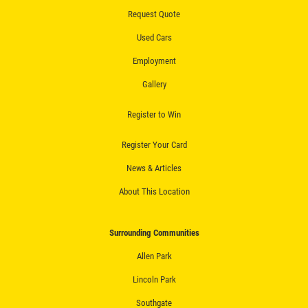
Fluid Flush
Request Quote
Click for details
Used Cars
Employment
Click for details
Gallery
Register to Win
ALIGNMENT
Register Your Card
$59.95 4 Wheel Computerized
News & Articles
Alignment
About This Location
Click for details
Surrounding Communities
Click for details
Allen Park
Lincoln Park
BRAKE SERVICE
Southgate