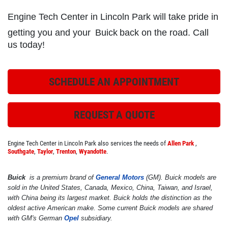
Engine Tech Center in Lincoln Park will take pride in
getting you and your
Buick
back on the road. Call
ROADSIDE ASSISTANCE
us today!
Check Out the BG Roadside Assistance
SCHEDULE AN APPOINTMENT
Click for details
REQUEST A QUOTE
Click for details
Engine Tech Center in Lincoln Park also services the needs of
Allen Park
,
Southgate
,
Taylor
,
Trenton
,
Wyandotte
.
FREE
Buick
is a premium brand of
General Motors
(GM). Buick models are
sold in the United States, Canada, Mexico, China, Taiwan, and Israel,
A/C System Check
with China being its largest market. Buick holds the distinction as the
oldest active American make. Some current Buick models are shared
with GM's German
Opel
subsidiary.
Click for details