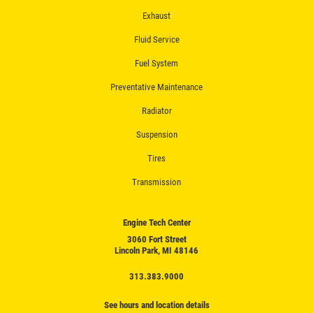
Exhaust
Fluid Service
Fuel System
Preventative Maintenance
Radiator
Suspension
Tires
Transmission
Engine Tech Center
3060 Fort Street
Lincoln Park, MI 48146
313.383.9000
See hours and location details