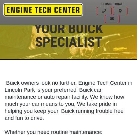
CLOSED TODAY
YOUR BUICK
SPECIALIST
Buick owners look no further. Engine Tech Center in
Lincoln Park is your preferred
Buick
car
maintenance or auto repair facility. We know how
much your car means to you, We take pride in
helping you keep your
Buick
running trouble free
and fun to drive.
Click for details
HOME
Whether you need routine maintenance: