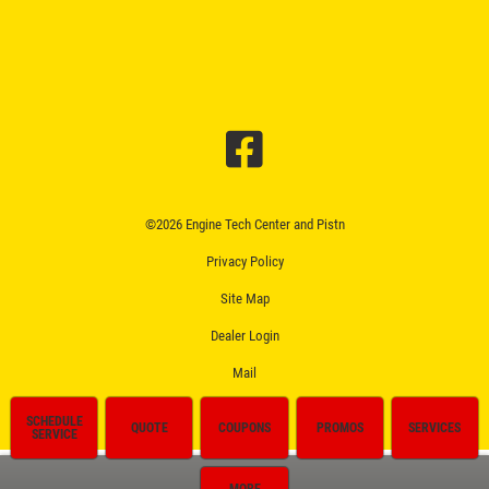
©2026 Engine Tech Center and Pistn
Privacy Policy
Site Map
Dealer Login
Mail
SCHEDULE
QUOTE
COUPONS
PROMOS
SERVICES
SERVICE