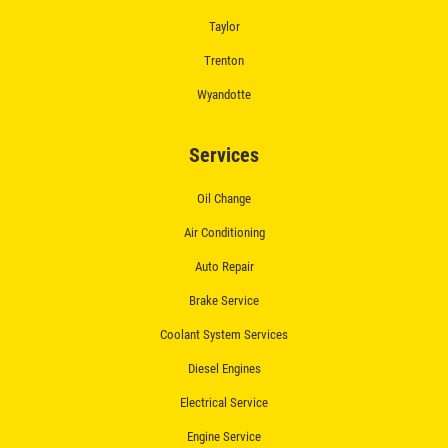
Taylor
$50 OFF Complete Brake Service
Premium Pads
Trenton
Wyandotte
Click for details
Services
Oil Change
Air Conditioning
Auto Repair
Brake Service
Coolant System Services
Diesel Engines
Electrical Service
Engine Service